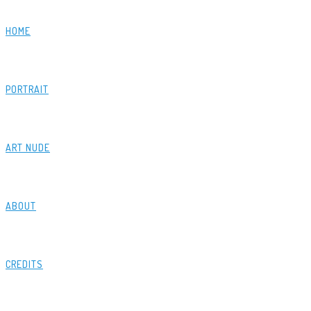
HOME
PORTRAIT
ART NUDE
ABOUT
CREDITS