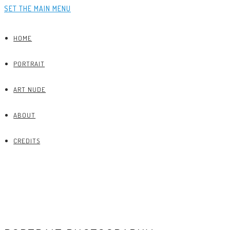
SET THE MAIN MENU
HOME
PORTRAIT
ART NUDE
ABOUT
CREDITS