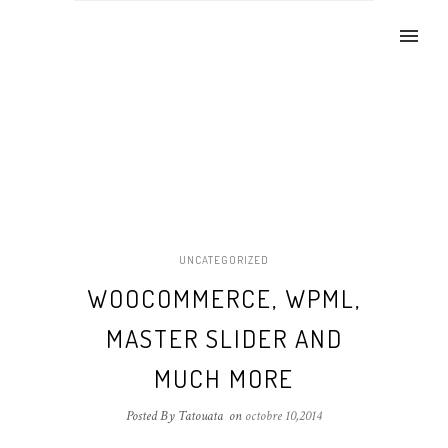
UNCATEGORIZED
WOOCOMMERCE, WPML,
MASTER SLIDER AND
MUCH MORE
Posted By Tatouata
on
octobre 10,2014