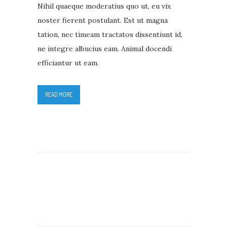
Nihil quaeque moderatius quo ut, eu vix
noster fierent postulant. Est ut magna
tation, nec timeam tractatos dissentiunt id,
ne integre albucius eam. Animal docendi
efficiantur ut eam.
READ MORE