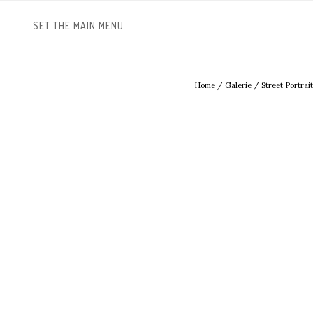
SET THE MAIN MENU
Home
/
Galerie
/
Street Portrait