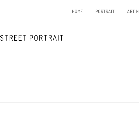
HOME
PORTRAIT
ART 
STREET PORTRAIT