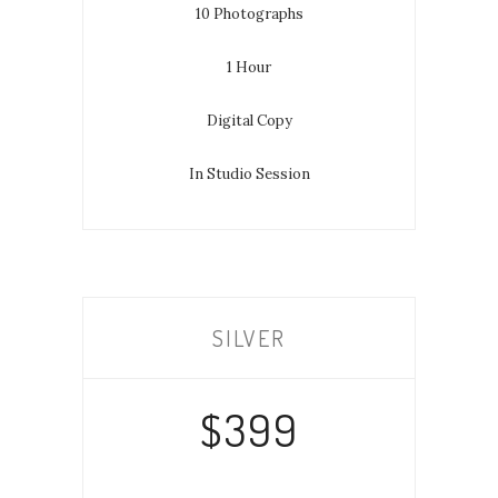
10 Photographs
1 Hour
Digital Copy
In Studio Session
SILVER
$399