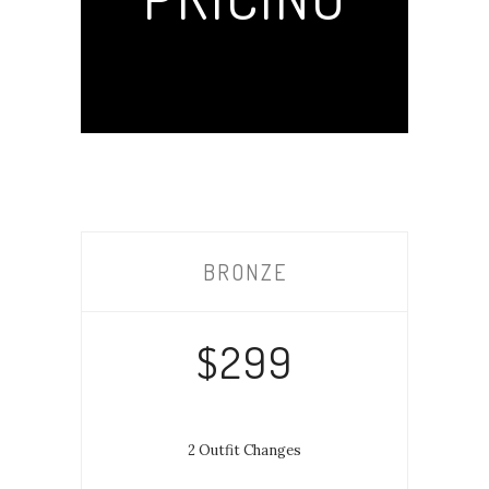
BRONZE
$299
2 Outfit Changes