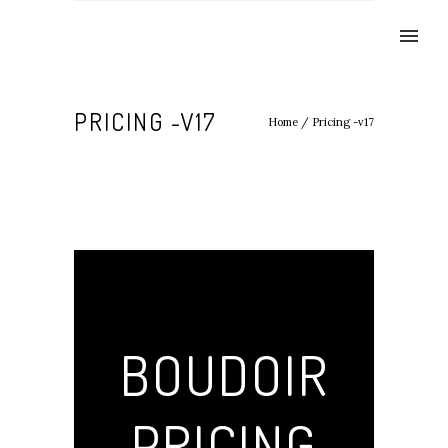
PRICING -V17
Home
/
Pricing -v17
BOUDOIR
PRICING