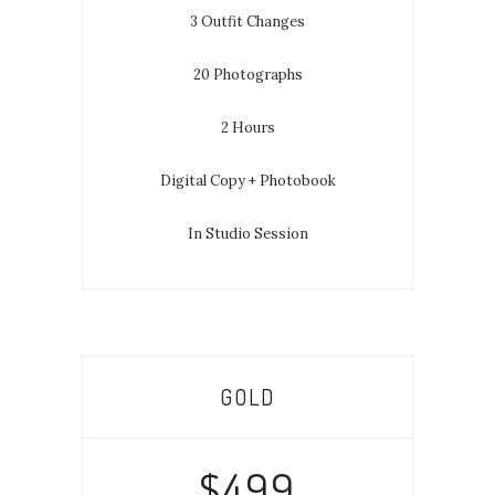
3 Outfit Changes
20 Photographs
2 Hours
Digital Copy + Photobook
In Studio Session
GOLD
$499