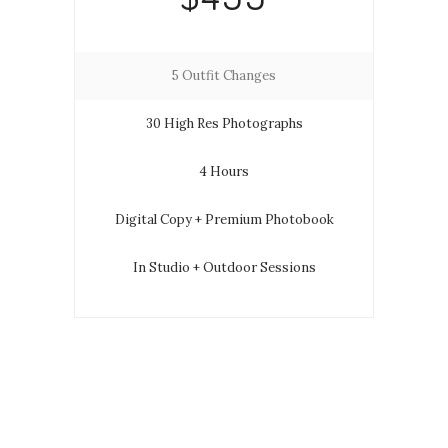
5 Outfit Changes
30 High Res Photographs
4 Hours
Digital Copy + Premium Photobook
In Studio + Outdoor Sessions